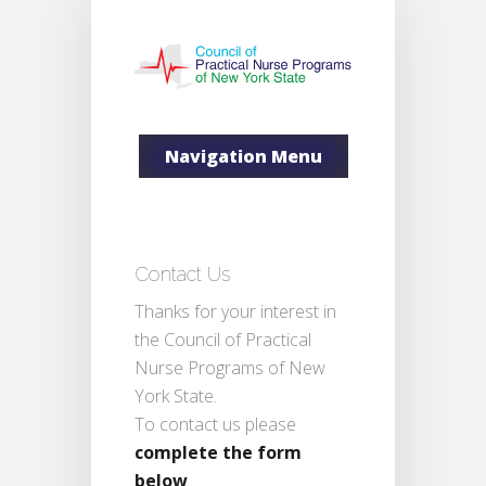
Navigation Menu
Contact Us
Thanks for your interest in
the Council of Practical
Nurse Programs of New
York State.
To contact us please
complete the form
below
.