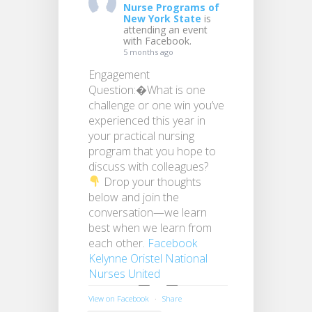
Nurse Programs of
New York State
is
attending an event
with Facebook.
5 months ago
Engagement
Question:�What is one
challenge or one win you’ve
experienced this year in
your practical nursing
program that you hope to
discuss with colleagues?
Drop your thoughts
below and join the
conversation—we learn
best when we learn from
each other.
Facebook
Kelynne Oristel
National
Nurses United
View on Facebook
·
Share