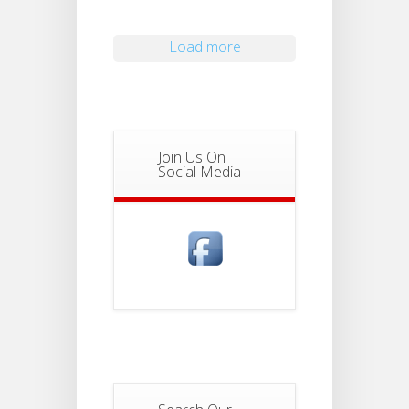
Load more
Join Us On
Social Media