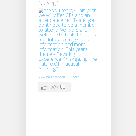
Nursing.”
View on Facebook
·
Share
1
0
0