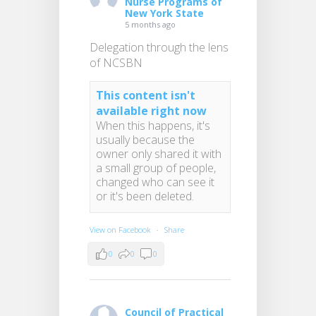
Nurse Programs of
New York State
5 months ago
Delegation through the lens
of NCSBN
This content isn't
available right now
When this happens, it's
usually because the
owner only shared it with
a small group of people,
changed who can see it
or it's been deleted.
View on Facebook
·
Share
0
0
0
Council of Practical