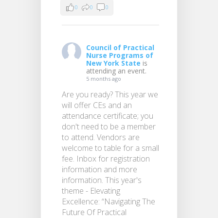
0
0
0
Council of Practical
Nurse Programs of
New York State
is
attending an event.
5 months ago
Are you ready? This year we
will offer CEs and an
attendance certificate; you
don't need to be a member
to attend. Vendors are
welcome to table for a small
fee. Inbox for registration
information and more
information. This year's
theme - Elevating
Excellence: “Navigating The
Future Of Practical