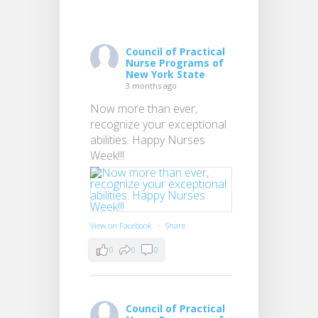
Council of Practical
Nurse Programs of
New York State
3 months ago
Now more than ever,
recognize your exceptional
abilities. Happy Nurses
Week!!!
View on Facebook
·
Share
0
0
0
Council of Practical