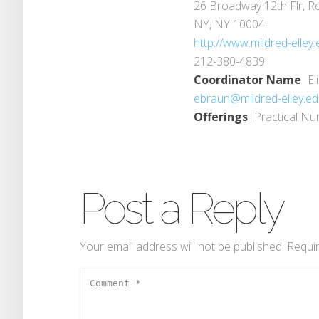
26 Broadway 12th Flr, 
NY, NY 10004
http://www.mildred-elley.
212-380-4839
Coordinator Name
El
ebraun@mildred-elley.e
Offerings
Practical Nu
Post a Reply
Your email address will not be published.
Requir