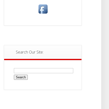
Search Our Site:
Search
for: