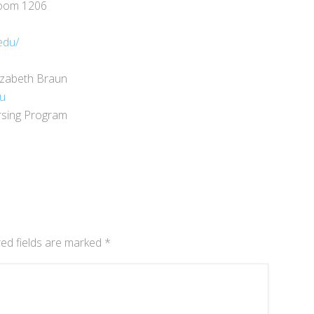
Room 1206
edu/
izabeth Braun
du
rsing Program
ed fields are marked
*