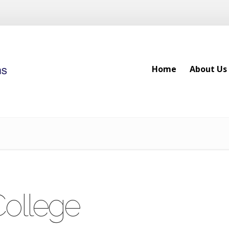
Home
About Us
Home
About Us
College