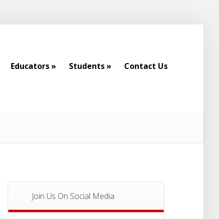
Educators
»
Students
»
Contact Us
Educators
»
Students
»
Contact Us
Join Us On Social Media