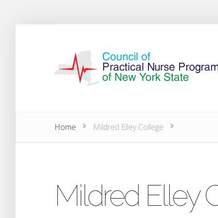
Home
Mildred Elley College
Mildred Elley 