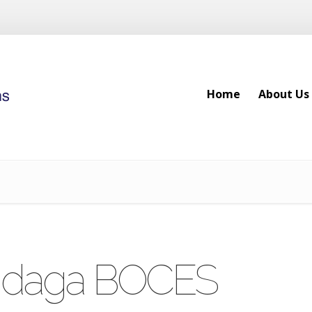
Home
About Us
Home
About Us
ndaga BOCES