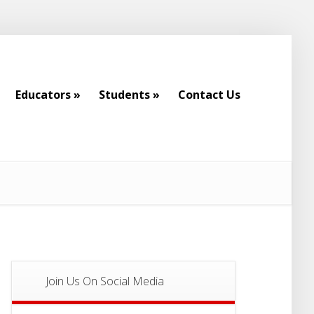
Educators
»
Students
»
Contact Us
Educators
»
Students
»
Contact Us
Join Us On Social Media