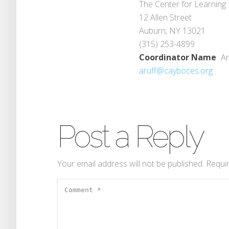
The Center for Learning
12 Allen Street
Auburn, NY 13021
(315) 253-4899
Coordinator Name
An
aruff@cayboces.org
Post a Reply
Your email address will not be published.
Requir