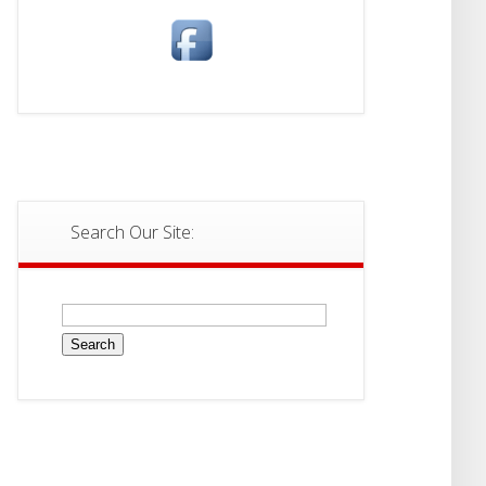
Search Our Site:
Search
for: