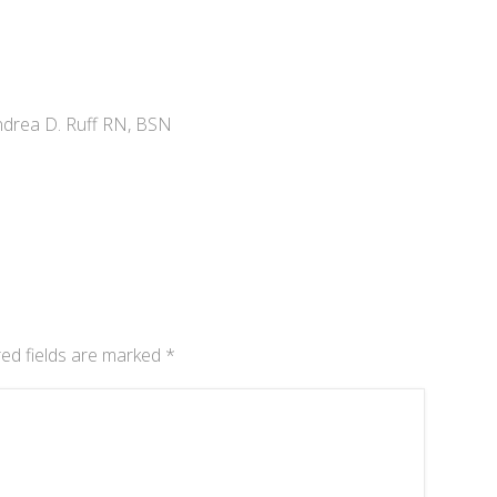
drea D. Ruff RN, BSN
ed fields are marked
*