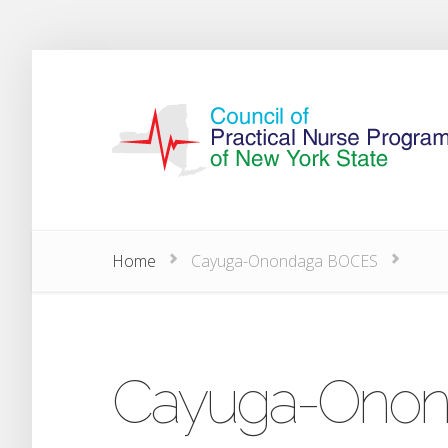
Home
Cayuga-Onondaga BOCES
Cayuga-Ono